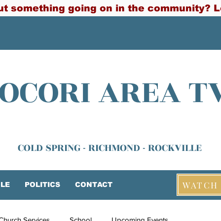
t something going on in the community? L
OCORI AREA T
COLD SPRING - RICHMOND - ROCKVILLE
WATCH 
LE
POLITICS
CONTACT
Church Services
School
Upcoming Events