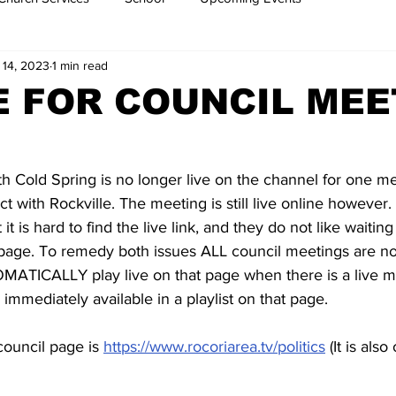
 14, 2023
1 min read
 FOR COUNCIL MEE
nth Cold Spring is no longer live on the channel for one m
ct with Rockville. The meeting is still live online howeve
t is hard to find the live link, and they do not like waiting
 page. To remedy both issues ALL council meetings are n
MATICALLY play live on that page when there is a live m
 immediately available in a playlist on that page. 
council page is 
https://www.rocoriarea.tv/politics
 (It is als