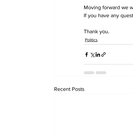
Moving forward we wi
If you have any quest
Thank you.
Politics
Recent Posts