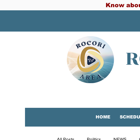
Know abou
R
HOME
SCHEDU
All Posts
Politics
NEWS