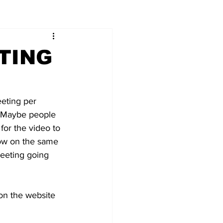
TING
eeting per 
r. Maybe people 
 for the video to 
ow on the same 
eeting going 
o on the website 