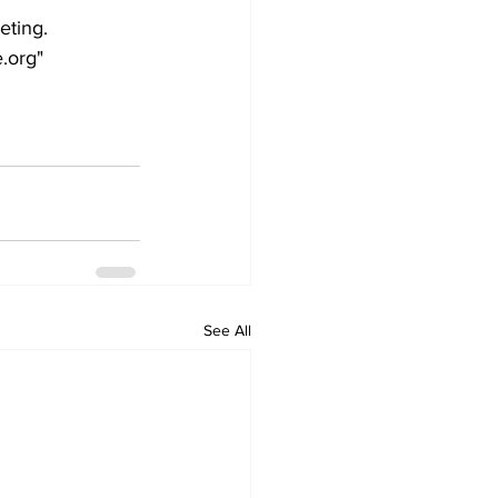
eting.
.org"
See All