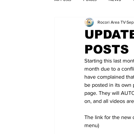
Rocori Area TV
Sep
UPDATE
POSTS
Starting this last mo
month due to a confli
have complained that i
be posted in its own
page. They will AUTO
on, and all videos are
The link for the new 
menu)