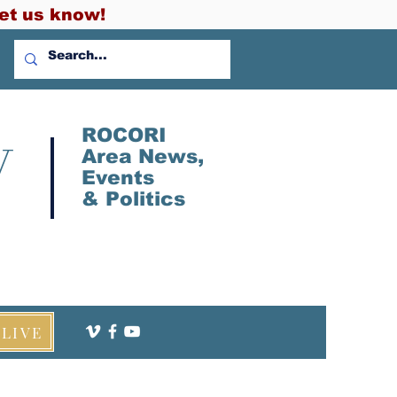
et us know!
V
ROCORI
Area News,
Events
&
Politics
LIVE