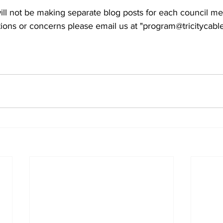
ll not be making separate blog posts for each council me
ions or concerns please email us at "program@tricitycable