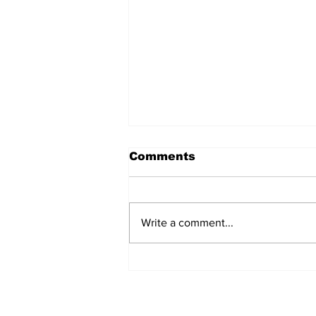
Comments
Write a comment...
Meet Rockville's New
Mayor!