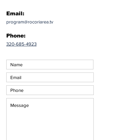
Email:
program@rocoriarea.tv
Phone:
320-685-4923