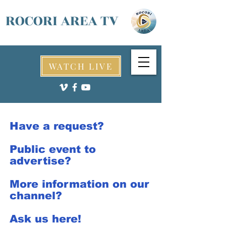
ROCORI AREA TV
WATCH LIVE
Have a request?
Public event to
advertise?
More information on our
channel?
Ask us here!