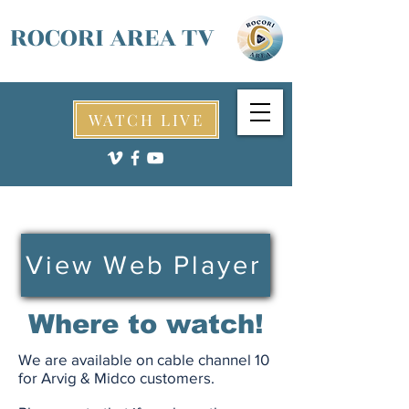
ROCORI AREA TV
WATCH LIVE
View Web Player
Where to watch!
We are available on cable channel 10
for Arvig & Midco customers.