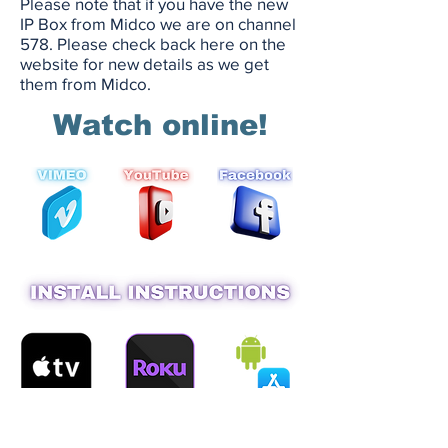
Please note that if you have the new
IP Box from Midco we are on channel
578. Please check back here on the
website for new details as we get
them from Midco.
Watch online!