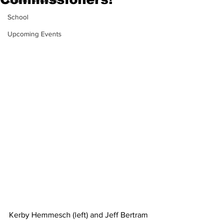
Church Services
School
Upcoming Events
Kerby Hemmesch (left) and Jeff Bertram 