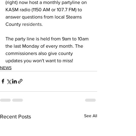
(right) now host a monthly partyline on 
KASM radio (1150 AM or 107.7 FM) to 
answer questions from local Stearns 
County 
residents. 
The party line is held from 9am to 10am 
the last Monday of every month. The 
commissioners also give county 
updates you won't want to miss!
NEWS
See All
Recent Posts