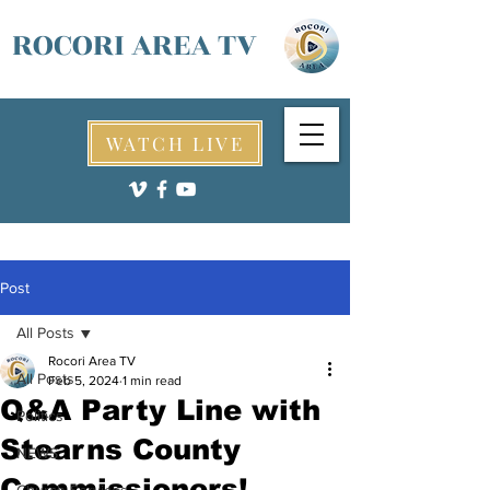
ROCORI AREA TV
WATCH LIVE
Post
All Posts
Rocori Area TV
All Posts
Feb 5, 2024
1 min read
Q&A Party Line with
Politics
Stearns County
NEWS
Commissioners!