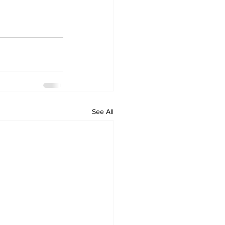
See All