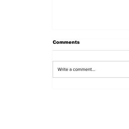
Comments
Write a comment...
Cold Spring Traffic
Crosswalk Safety Video
Log In