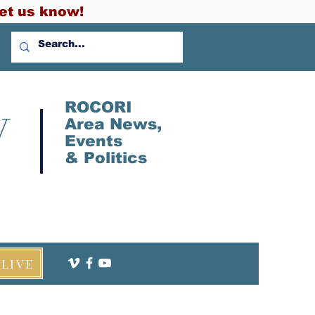
et us know!
V
ROCORI
Area News,
Events
&
Politics
LIVE