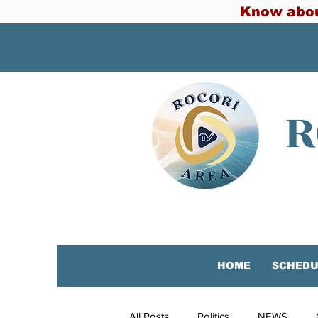
Know abou
R
HOME
SCHEDU
All Posts
Politics
NEWS