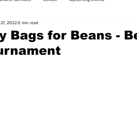
 21, 2022
0 min read
y Bags for Beans - 
urnament