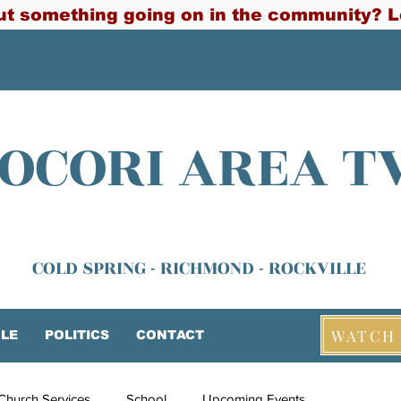
t something going on in the community? L
OCORI AREA T
COLD SPRING - RICHMOND - ROCKVILLE
WATCH 
LE
POLITICS
CONTACT
Church Services
School
Upcoming Events