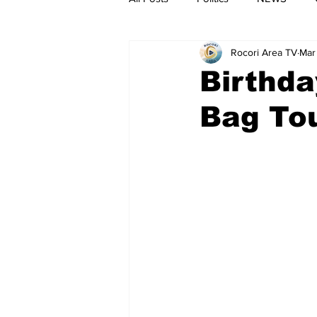
Rocori Area TV
Mar
Birthda
Bag To