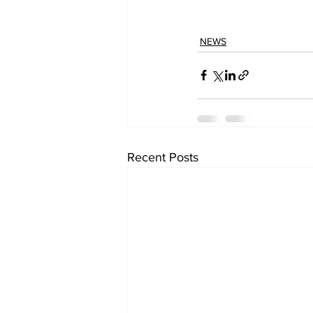
NEWS
Recent Posts