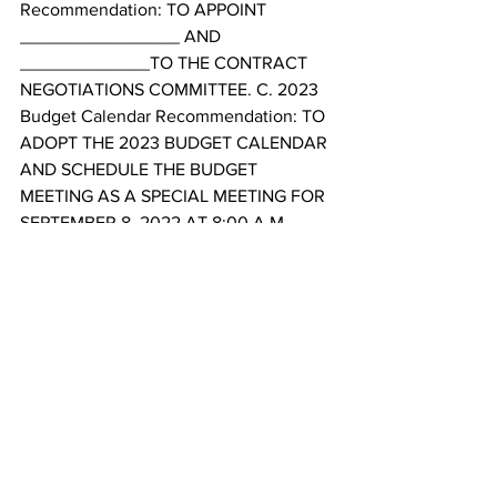
Recommendation: TO APPOINT 
________________ AND 
_____________TO THE CONTRACT 
NEGOTIATIONS COMMITTEE. C. 2023 
Budget Calendar Recommendation: TO 
ADOPT THE 2023 BUDGET CALENDAR 
AND SCHEDULE THE BUDGET 
MEETING AS A SPECIAL MEETING FOR 
SEPTEMBER 8, 2022 AT 8:00 A.M 
16. List of Bills and Additions 
Recommendation: TO REVIEW AND 
ACCEPT PAYMENT OF THE 
ACCOUNTS PAYABLE ACCORDING TO 
THE LIST AND SUPPLEMENTAL LIST 
PRESENTED BY CITY STAFF. 
17. General Questions and Comments 
from City Council 