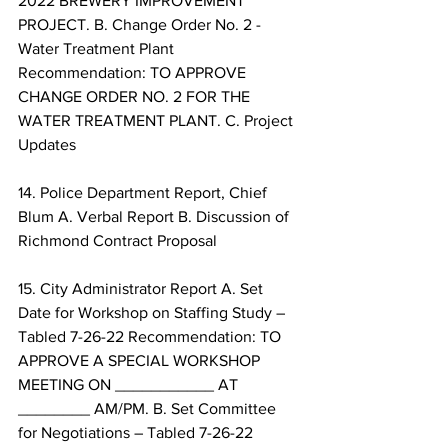
2022 BREWERY IMPROVEMENT 
PROJECT. B. Change Order No. 2 - 
Water Treatment Plant 
Recommendation: TO APPROVE 
CHANGE ORDER NO. 2 FOR THE 
WATER TREATMENT PLANT. C. Project 
Updates 
14. Police Department Report, Chief 
Blum A. Verbal Report B. Discussion of 
Richmond Contract Proposal 
15. City Administrator Report A. Set 
Date for Workshop on Staffing Study – 
Tabled 7-26-22 Recommendation: TO 
APPROVE A SPECIAL WORKSHOP 
MEETING ON ___________ AT 
________ AM/PM. B. Set Committee 
for Negotiations – Tabled 7-26-22 