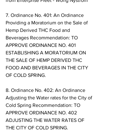
from Enterprise Fleet - Wong Nystrom 
7. Ordinance No. 401: An Ordinance 
Providing a Moratorium on the Sale of 
Hemp Derived THC Food and 
Beverages Recommendation: TO 
APPROVE ORDINANCE NO. 401 
ESTABLISHING A MORATORIUM ON 
THE SALE OF HEMP DERIVED THC 
FOOD AND BEVERAGES IN THE CITY 
OF COLD SPRING. 
8. Ordinance No. 402: An Ordinance 
Adjusting the Water rates for the City of 
Cold Spring Recommendation: TO 
APPROVE ORDINANCE NO. 402 
ADJUSTING THE WATER RATES OF 
THE CITY OF COLD SPRING. 