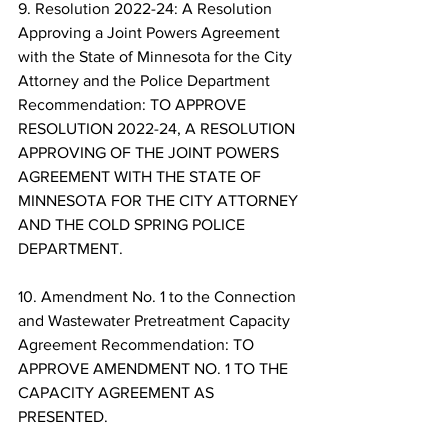
9. Resolution 2022-24: A Resolution 
Approving a Joint Powers Agreement 
with the State of Minnesota for the City 
Attorney and the Police Department 
Recommendation: TO APPROVE 
RESOLUTION 2022-24, A RESOLUTION 
APPROVING OF THE JOINT POWERS 
AGREEMENT WITH THE STATE OF 
MINNESOTA FOR THE CITY ATTORNEY 
AND THE COLD SPRING POLICE 
DEPARTMENT. 
10. Amendment No. 1 to the Connection 
and Wastewater Pretreatment Capacity 
Agreement Recommendation: TO 
APPROVE AMENDMENT NO. 1 TO THE 
CAPACITY AGREEMENT AS 
PRESENTED. 