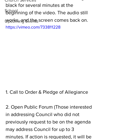
Church Services
black for several minutes at the 
School
beginning of the video. The audio still 
works, and the screen comes back on.
Upcoming Events
https://vimeo.com/733811228
1. Call to Order & Pledge of Allegiance 
2. Open Public Forum (Those interested 
in addressing Council who did not 
previously request to be on the agenda 
may address Council for up to 3 
minutes. If action is requested, it will be 