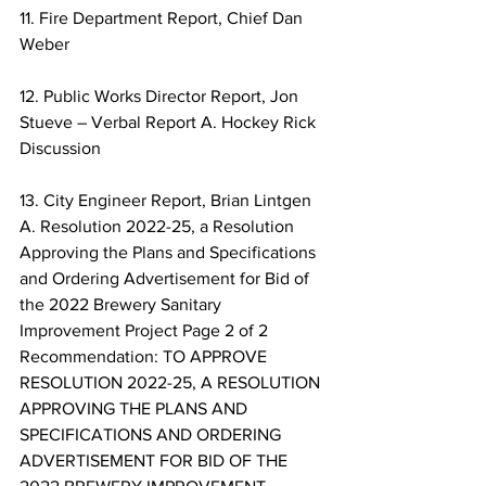
11. Fire Department Report, Chief Dan 
Weber 
12. Public Works Director Report, Jon 
Stueve – Verbal Report A. Hockey Rick 
Discussion 
13. City Engineer Report, Brian Lintgen 
A. Resolution 2022-25, a Resolution 
Approving the Plans and Specifications 
and Ordering Advertisement for Bid of 
the 2022 Brewery Sanitary 
Improvement Project Page 2 of 2 
Recommendation: TO APPROVE 
RESOLUTION 2022-25, A RESOLUTION 
APPROVING THE PLANS AND 
SPECIFICATIONS AND ORDERING 
ADVERTISEMENT FOR BID OF THE 