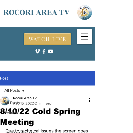
ROCORI AREA TV
WATCH LIVE
Post
All Posts
Rocori Area TV
All Posts
Aug 15, 2022
2 min read
8/10/22 Cold Spring
Politics
Meeting
NEWS
Due to technical issues the screen goes 