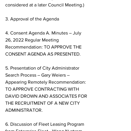
considered at a later Council Meeting.) 
3. Approval of the Agenda 
4. Consent Agenda A. Minutes – July 
26, 2022 Regular Meeting 
Recommendation: TO APPROVE THE 
CONSENT AGENDA AS PRESENTED. 
5. Presentation of City Administrator 
Search Process – Gary Weiers – 
Appearing Remotely Recommendation: 
TO APPROVE CONTRACTING WITH 
DAVID DROWN AND ASSOCIATES FOR 
THE RECRUITMENT OF A NEW CITY 
ADMINISTRATOR. 
6. Discussion of Fleet Leasing Program 