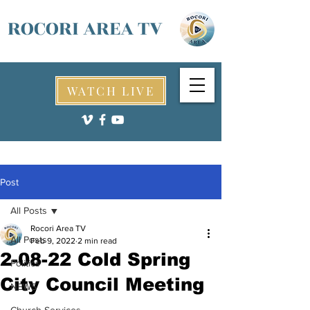
ROCORI AREA TV
WATCH LIVE
Post
All Posts
Rocori Area TV
All Posts
Feb 9, 2022
2 min read
2-08-22 Cold Spring
Politics
City Council Meeting
NEWS