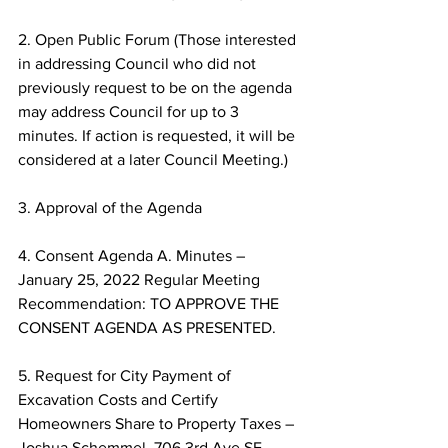
2. Open Public Forum (Those interested 
in addressing Council who did not 
previously request to be on the agenda 
may address Council for up to 3 
minutes. If action is requested, it will be 
considered at a later Council Meeting.) 
3. Approval of the Agenda 
4. Consent Agenda A. Minutes – 
January 25, 2022 Regular Meeting 
Recommendation: TO APPROVE THE 
CONSENT AGENDA AS PRESENTED. 
5. Request for City Payment of 
Excavation Costs and Certify 
Homeowners Share to Property Taxes – 
Joshua Schemmel, 706 3rd Ave SE 