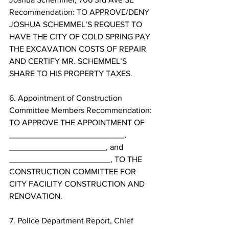
Recommendation: TO APPROVE/DENY 
JOSHUA SCHEMMEL’S REQUEST TO 
HAVE THE CITY OF COLD SPRING PAY 
THE EXCAVATION COSTS OF REPAIR 
AND CERTIFY MR. SCHEMMEL’S 
SHARE TO HIS PROPERTY TAXES. 
6. Appointment of Construction 
Committee Members Recommendation: 
TO APPROVE THE APPOINTMENT OF 
_________________________, 
_____________________, and 
______________________, TO THE 
CONSTRUCTION COMMITTEE FOR 
CITY FACILITY CONSTRUCTION AND 
RENOVATION. 
7. Police Department Report, Chief 