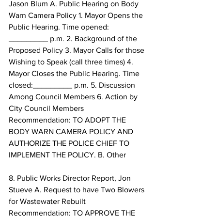
Jason Blum A. Public Hearing on Body 
Warn Camera Policy 1. Mayor Opens the 
Public Hearing. Time opened: 
_________ p.m. 2. Background of the 
Proposed Policy 3. Mayor Calls for those 
Wishing to Speak (call three times) 4. 
Mayor Closes the Public Hearing. Time 
closed:_________ p.m. 5. Discussion 
Among Council Members 6. Action by 
City Council Members 
Recommendation: TO ADOPT THE 
BODY WARN CAMERA POLICY AND 
AUTHORIZE THE POLICE CHIEF TO 
IMPLEMENT THE POLICY. B. Other 
8. Public Works Director Report, Jon 
Stueve A. Request to have Two Blowers 
for Wastewater Rebuilt 
Recommendation: TO APPROVE THE 