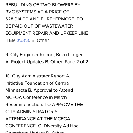
REBUILDING OF TWO BLOWERS BY 
BVC SYSTEMS AT A PRICE OF 
$28,914.00 AND FURTHERMORE, TO 
BE PAID OUT OF WASTEWATER 
EQUIPMENT REPAIR AND UPKEEP LINE 
ITEM 
#6313
. B. Other 
9. City Engineer Report, Brian Lintgen 
A. Project Updates B. Other  Page 2 of 2 
10. City Administrator Report A. 
Initiative Foundation of Central 
Minnesota B. Approval to Attend 
MCFOA Conference in March 
Recommendation: TO APPROVE THE 
CITY ADMINISTRATOR’S 
ATTENDANCE AT THE MCFOA 
CONFERENCE. C. Diversity Ad Hoc 
Committee Update D. Other 