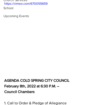
Church Services
https://vimeo.com/670055659
School
Upcoming Events
AGENDA COLD SPRING CITY COUNCIL 
February 8th, 2022 at 6:30 P.M. – 
Council Chambers
1. Call to Order & Pledge of Allegiance 