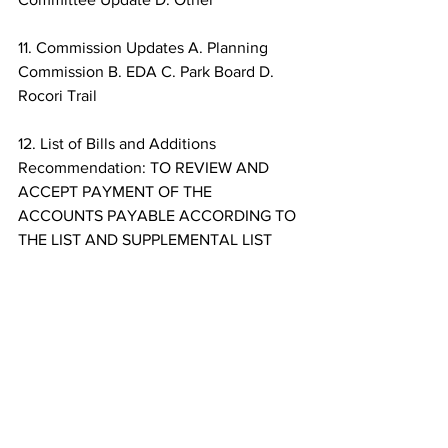
11. Commission Updates A. Planning 
Commission B. EDA C. Park Board D. 
Rocori Trail 
12. List of Bills and Additions 
Recommendation: TO REVIEW AND 
ACCEPT PAYMENT OF THE 
ACCOUNTS PAYABLE ACCORDING TO 
THE LIST AND SUPPLEMENTAL LIST 
PRESENTED BY CITY STAFF. 
13. General Questions and Comments 
from City Council 
14. Adjourn – Next Scheduled City 
Council Meeting February 22, 2022
Politics