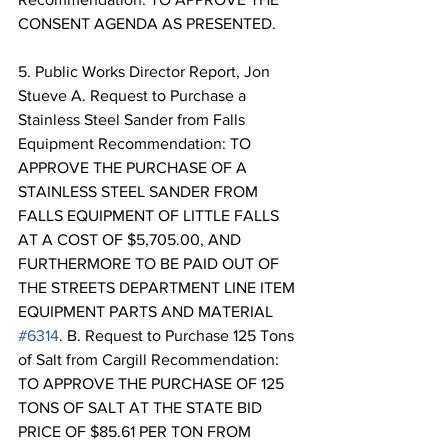
CONSENT AGENDA AS PRESENTED. 
5. Public Works Director Report, Jon 
Stueve A. Request to Purchase a 
Stainless Steel Sander from Falls 
Equipment Recommendation: TO 
APPROVE THE PURCHASE OF A 
STAINLESS STEEL SANDER FROM 
FALLS EQUIPMENT OF LITTLE FALLS 
AT A COST OF $5,705.00, AND 
FURTHERMORE TO BE PAID OUT OF 
THE STREETS DEPARTMENT LINE ITEM 
EQUIPMENT PARTS AND MATERIAL 
#6314
. B. Request to Purchase 125 Tons 
of Salt from Cargill Recommendation: 
TO APPROVE THE PURCHASE OF 125 
TONS OF SALT AT THE STATE BID 
PRICE OF $85.61 PER TON FROM 