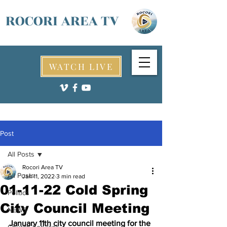
ROCORI AREA TV
WATCH LIVE
Post
All Posts
Rocori Area TV
All Posts
Jan 11, 2022
3 min read
01-11-22 Cold Spring
Politics
City Council Meeting
NEWS
January 11th city council meeting for the 