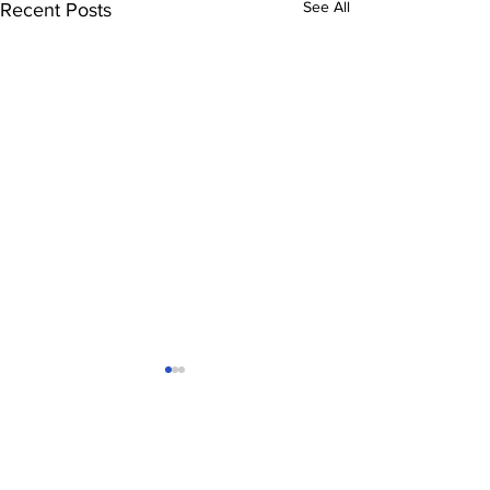
See All
Recent Posts
Comments