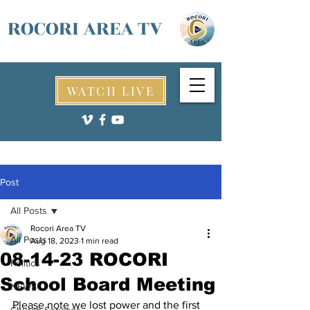
ROCORI AREA TV
WATCH LIVE
Post
All Posts
Rocori Area TV
All Posts
Aug 18, 2023
1 min read
08-14-23 ROCORI
Politics
School Board Meeting
NEWS
Please note we lost power and the first 