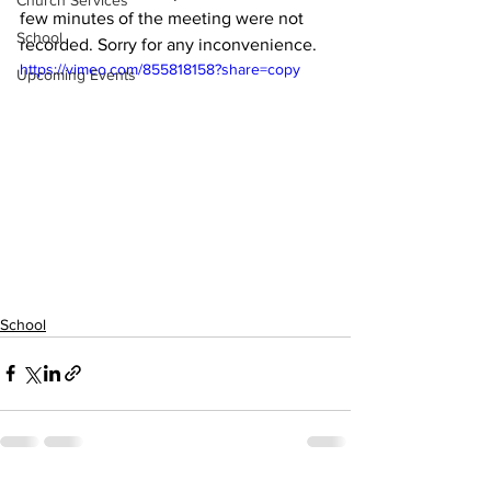
Church Services
few minutes of the meeting were not 
School
recorded. Sorry for any inconvenience. 
https://vimeo.com/855818158?share=copy
Upcoming Events
School