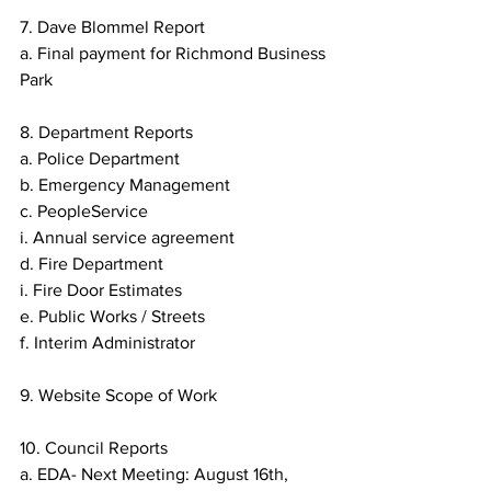
7. Dave Blommel Report
a. Final payment for Richmond Business 
Park
8. Department Reports
a. Police Department
b. Emergency Management
c. PeopleService
i. Annual service agreement
d. Fire Department
i. Fire Door Estimates
e. Public Works / Streets
f. Interim Administrator
9. Website Scope of Work
10. Council Reports
a. EDA- Next Meeting: August 16th, 