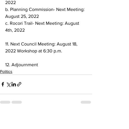
2022
b. Planning Commission- Next Meeting: 
August 25, 2022
c. Rocori Trail- Next Meeting: August 
4th, 2022
11. Next Council Meeting: August 18, 
2022 Workshop at 6:30 p.m.
12. Adjournment
Politics
See All
Recent Posts