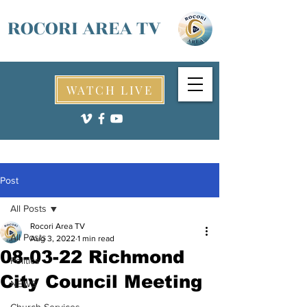
ROCORI AREA TV
WATCH LIVE
Post
All Posts
Rocori Area TV
All Posts
Aug 3, 2022
1 min read
08-03-22 Richmond
Politics
City Council Meeting
NEWS