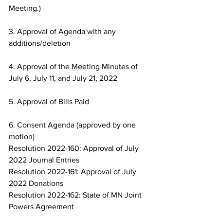
Meeting.)
3. Approval of Agenda with any 
additions/deletion
4. Approval of the Meeting Minutes of 
July 6, July 11, and July 21, 2022
5. Approval of Bills Paid
6. Consent Agenda (approved by one 
motion)
Resolution 2022-160: Approval of July 
2022 Journal Entries
Resolution 2022-161: Approval of July 
2022 Donations
Resolution 2022-162: State of MN Joint 
Powers Agreement