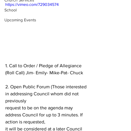
Church Services
https://vimeo.com/729034574
School
Upcoming Events
1. Call to Order / Pledge of Allegiance 
(Roll Call) Jim- Emily- Mike-Pat- Chuck
2. Open Public Forum (Those interested 
in addressing Council whom did not 
previously
request to be on the agenda may 
address Council for up to 3 minutes. If 
action is requested,
it will be considered at a later Council 