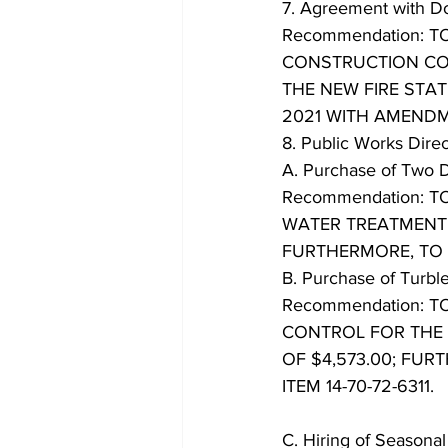
7. Agreement with Do
Recommendation: 
CONSTRUCTION CO
THE NEW FIRE STA
2021 WITH AMEND
8. Public Works Dire
A. Purchase of Two 
Recommendation: 
WATER TREATMENT 
FURTHERMORE, TO B
B. Purchase of Turbl
Recommendation: 
CONTROL FOR THE
OF $4,573.00; FU
ITEM 14-70-72-6311.
C. Hiring of Seasona