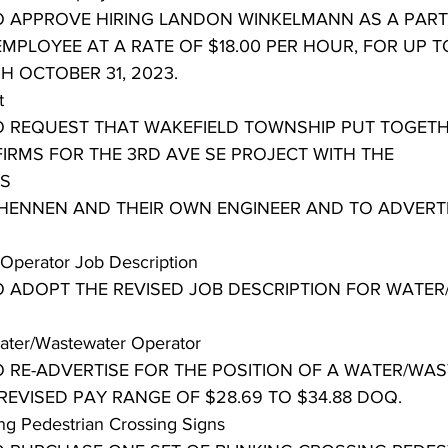
TO APPROVE HIRING LANDON WINKELMANN AS A PART
MPLOYEE AT A RATE OF $18.00 PER HOUR, FOR UP T
H OCTOBER 31, 2023.
t
TO REQUEST THAT WAKEFIELD TOWNSHIP PUT TOGETH
IRMS FOR THE 3RD AVE SE PROJECT WITH THE 
S
HENNEN AND THEIR OWN ENGINEER AND TO ADVERT
Operator Job Description
TO ADOPT THE REVISED JOB DESCRIPTION FOR WATE
Water/Wastewater Operator
TO RE-ADVERTISE FOR THE POSITION OF A WATER/WA
REVISED PAY RANGE OF $28.69 TO $34.88 DOQ.
ing Pedestrian Crossing Signs