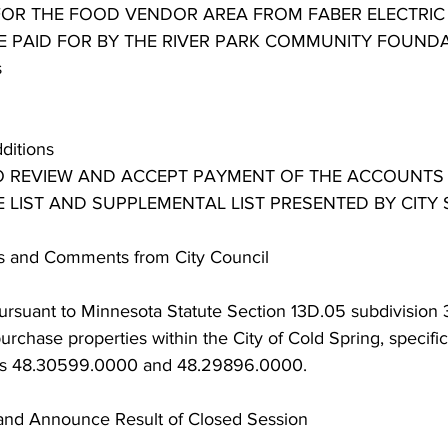
OR THE FOOD VENDOR AREA FROM FABER ELECTRIC 
BE PAID FOR BY THE RIVER PARK COMMUNITY FOUND
s
dditions
TO REVIEW AND ACCEPT PAYMENT OF THE ACCOUNTS
 LIST AND SUPPLEMENTAL LIST PRESENTED BY CITY 
ns and Comments from City Council
rsuant to Minnesota Statute Section 13D.05 subdivision 3(
urchase properties within the City of Cold Spring, specific
ers 48.30599.0000 and 48.29896.0000.
and Announce Result of Closed Session