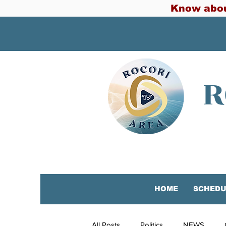
Know abou
R
HOME
SCHEDU
All Posts
Politics
NEWS