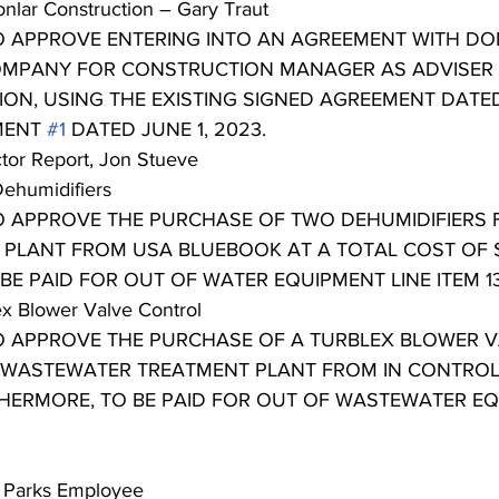
nlar Construction – Gary Traut
TO APPROVE ENTERING INTO AN AGREEMENT WITH D
MPANY FOR CONSTRUCTION MANAGER AS ADVISER 
TION, USING THE EXISTING SIGNED AGREEMENT DATE
MENT 
#1
 DATED JUNE 1, 2023.
ctor Report, Jon Stueve
Dehumidifiers
TO APPROVE THE PURCHASE OF TWO DEHUMIDIFIERS 
PLANT FROM USA BLUEBOOK AT A TOTAL COST OF $
E PAID FOR OUT OF WATER EQUIPMENT LINE ITEM 13-7
ex Blower Valve Control
TO APPROVE THE PURCHASE OF A TURBLEX BLOWER 
 WASTEWATER TREATMENT PLANT FROM IN CONTROL
RTHERMORE, TO BE PAID FOR OUT OF WASTEWATER EQ
l Parks Employee