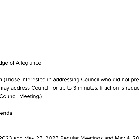
edge of Allegiance
 (Those interested in addressing Council who did not pre
ay address Council for up to 3 minutes. If action is reques
 Council Meeting.)
genda
 2023 and May 23, 2023 Regular Meetings and May 4, 2