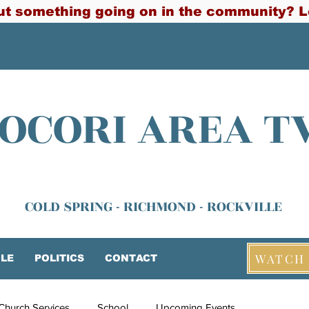
t something going on in the community? L
OCORI AREA T
COLD SPRING - RICHMOND - ROCKVILLE
WATCH 
LE
POLITICS
CONTACT
Church Services
School
Upcoming Events