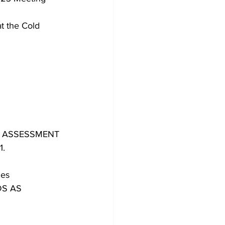
t the Cold 
N ASSESSMENT
1.
ies
DS AS