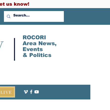
et us know!
V
ROCORI
Area News,
Events
&
Politics
LIVE