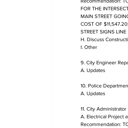
Recommendation: 
FOR THE INTERSEC
MAIN STREET GOIN
COST OF $11,547.2
STREET SIGNS LINE I
H. Discuss Construc
I. Other
9. City Engineer Repo
A. Updates
10. Police Departmen
A. Updates
11. City Administrator
A. Electrical Project
Recommendation: T