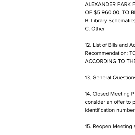
ALEXANDER PARK F
OF $5,960.00, TO 
B. Library Schematic
C. Other
12. List of Bills and A
Recommendation: 
ACCORDING TO THE
13. General Questio
14. Closed Meeting Pu
consider an offer to p
identification numb
15. Reopen Meeting 