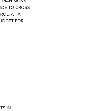
TRIAN SIGNS
SIDE TO CROSS
ROL, AT A
BUDGET FOR
TS IN