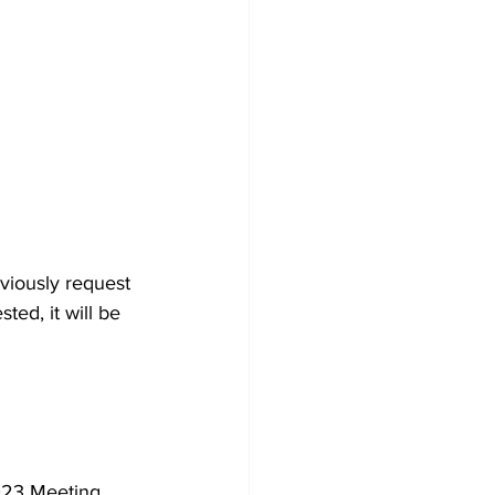
viously request 
ted, it will be 
023 Meeting