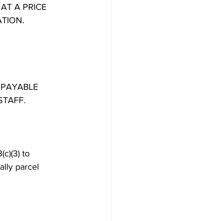
AT A PRICE
ATION.
 PAYABLE
STAFF.
c)(3) to 
ally parcel 