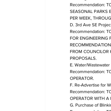
Recommendation: 
SEASONAL PARKS E
PER WEEK, THROUG
D. 3rd Ave SE Projec
Recommendation: 
FOR ENGINEERING F
RECOMMENDATION
FROM COUNCILOR 
PROPOSALS.
E. Water/Wastewater 
Recommendation: 
OPERATOR.
F. Re-Advertise for 
Recommendation: 
OPERATOR WITH A 
G. Purchase of Blink