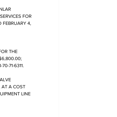
ONLAR
SERVICES FOR
D FEBRUARY 4,
FOR THE
6,800.00;
0-71-6311.
VALVE
 AT A COST
UIPMENT LINE