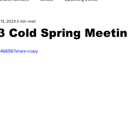
 13, 2023
3 min read
3 Cold Spring Meeti
646656?share=copy