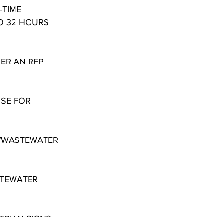
-TIME
O 32 HOURS 
ER AN RFP
ISE FOR
R/WASTEWATER
STEWATER