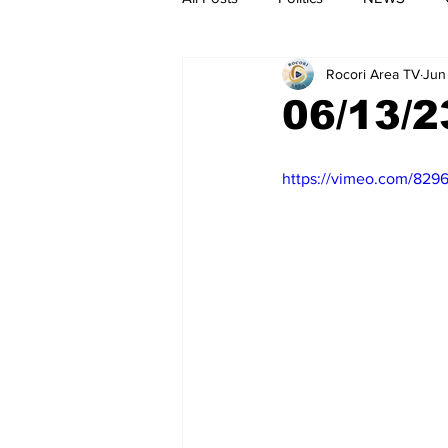
Rocori Area TV
Jun
06/13/2
https://vimeo.com/829