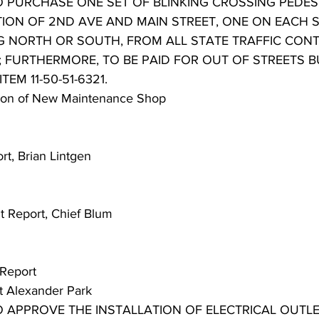
TO PURCHASE ONE SET OF BLINKING CROSSING PEDES
TION OF 2ND AVE AND MAIN STREET, ONE ON EACH 
G NORTH OR SOUTH, FROM ALL STATE TRAFFIC CONT
0; FURTHERMORE, TO BE PAID FOR OUT OF STREETS 
TEM 11-50-51-6321.
tion of New Maintenance Shop
rt, Brian Lintgen
t Report, Chief Blum
 Report
 at Alexander Park
O APPROVE THE INSTALLATION OF ELECTRICAL OUTLE