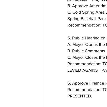
B. Approve Amendmen
C. Cold Spring Area 
Spring Baseball Park
Recommendation: 
5. Public Hearing o
A. Mayor Opens the 
B. Public Comments
C. Mayor Closes the
Recommendation: 
LEVIED AGAINST PAR
6. Approve Finance P
Recommendation: 
PRESENTED.