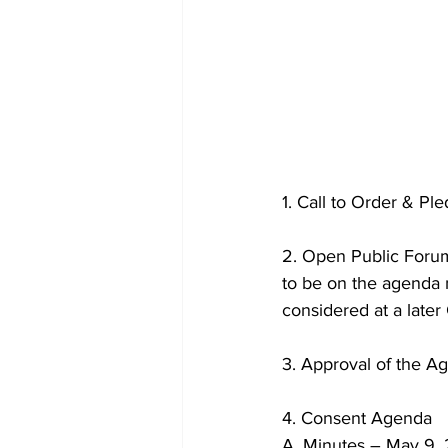
1. Call to Order & Pl
2. Open Public Forum
to be on the agenda m
considered at a later
3. Approval of the A
4. Consent Agenda
A. Minutes – May 9,