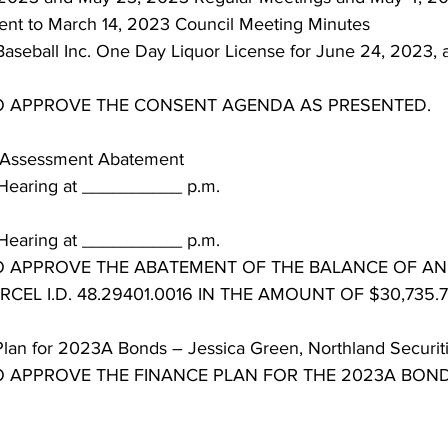
t to March 14, 2023 Council Meeting Minutes
Baseball Inc. One Day Liquor License for June 24, 2023, a
TO APPROVE THE CONSENT AGENDA AS PRESENTED.
n Assessment Abatement
Hearing at __________ p.m.
 Hearing at __________ p.m.
TO APPROVE THE ABATEMENT OF THE BALANCE OF A
CEL I.D. 48.29401.0016 IN THE AMOUNT OF $30,735.7
lan for 2023A Bonds – Jessica Green, Northland Securit
TO APPROVE THE FINANCE PLAN FOR THE 2023A BON