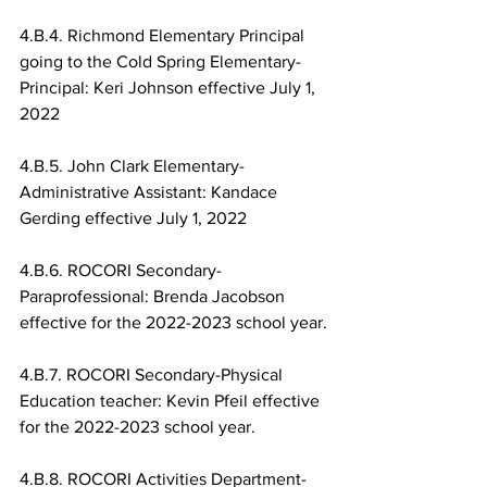
4.B.4. Richmond Elementary Principal 
going to the Cold Spring Elementary-
Principal: Keri Johnson effective July 1, 
2022
4.B.5. John Clark Elementary-
Administrative Assistant: Kandace 
Gerding effective July 1, 2022
4.B.6. ROCORI Secondary-
Paraprofessional: Brenda Jacobson 
effective for the 2022-2023 school year.
4.B.7. ROCORI Secondary-Physical 
Education teacher: Kevin Pfeil effective 
for the 2022-2023 school year.
4.B.8. ROCORI Activities Department-