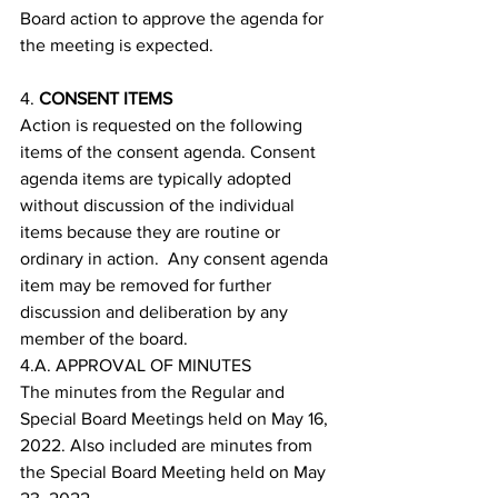
Board action to approve the agenda for 
the meeting is expected.
4. 
CONSENT ITEMS
Action is requested on the following 
items of the consent agenda. Consent 
agenda items are typically adopted 
without discussion of the individual 
items because they are routine or 
ordinary in action.  Any consent agenda 
item may be removed for further 
discussion and deliberation by any 
member of the board.
4.A. APPROVAL OF MINUTES
The minutes from the Regular and 
Special Board Meetings held on May 16, 
2022. Also included are minutes from 
the Special Board Meeting held on May 