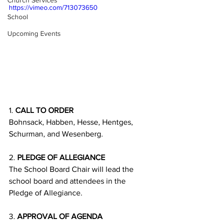
Church Services
https://vimeo.com/713073650
School
Upcoming Events
1. 
CALL TO ORDER
Bohnsack, Habben, Hesse, Hentges, 
Schurman, and Wesenberg. 
2. 
PLEDGE OF ALLEGIANCE
The School Board Chair will lead the 
school board and attendees in the 
Pledge of Allegiance.
3. 
APPROVAL OF AGENDA