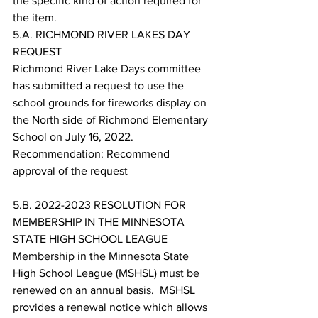
the specific kind of action required for 
the item. 
5.A. RICHMOND RIVER LAKES DAY 
REQUEST
Richmond River Lake Days committee 
has submitted a request to use the 
school grounds for fireworks display on 
the North side of Richmond Elementary 
School on July 16, 2022.
Recommendation: Recommend 
approval of the request
5.B. 2022-2023 RESOLUTION FOR 
MEMBERSHIP IN THE MINNESOTA 
STATE HIGH SCHOOL LEAGUE
Membership in the Minnesota State 
High School League (MSHSL) must be 
renewed on an annual basis.  MSHSL 
provides a renewal notice which allows 