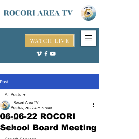
ROCORI AREA TV
WATCH LIVE
Post
All Posts
Rocori Area TV
All Posts
Jun 6, 2022
4 min read
06-06-22 ROCORI
Politics
School Board Meeting
NEWS