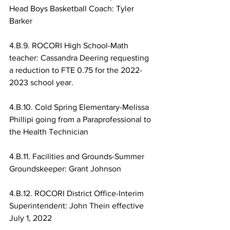
Head Boys Basketball Coach: Tyler 
Barker
4.B.9. ROCORI High School-Math 
teacher: Cassandra Deering requesting 
a reduction to FTE 0.75 for the 2022-
2023 school year.
4.B.10. Cold Spring Elementary-Melissa 
Phillipi going from a Paraprofessional to 
the Health Technician
4.B.11. Facilities and Grounds-Summer 
Groundskeeper: Grant Johnson
4.B.12. ROCORI District Office-Interim 
Superintendent: John Thein effective 
July 1, 2022