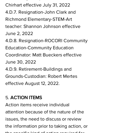
Chirhart effective July 31, 2022
4.D.7. Resignation-John Clark and 
Richmond Elementary-STEM-Art 
teacher: Shannon Johnson effective 
June 2, 2022
4.D.8. Resignation-ROCORI Community 
Education-Community Education 
Coordinator: Matt Bueckers effective 
June 30, 2022
4.D.9. Retirement-Buildings and 
Grounds-Custodian: Robert Mertes 
effective August 12, 2022.
5. 
ACTION ITEMS
Action items receive individual 
attention because of the nature of the 
issues, the need to discuss or review 
the information prior to taking action, or 