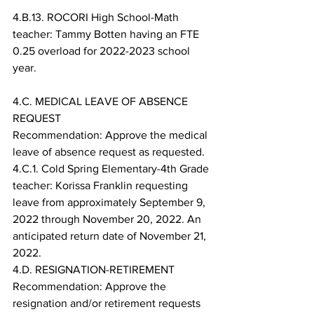
4.B.13. ROCORI High School-Math 
teacher: Tammy Botten having an FTE 
0.25 overload for 2022-2023 school 
year.
4.C. MEDICAL LEAVE OF ABSENCE 
REQUEST
Recommendation: Approve the medical 
leave of absence request as requested.
4.C.1. Cold Spring Elementary-4th Grade 
teacher: Korissa Franklin requesting 
leave from approximately September 9, 
2022 through November 20, 2022. An 
anticipated return date of November 21, 
2022.
4.D. RESIGNATION-RETIREMENT
Recommendation: Approve the 
resignation and/or retirement requests 