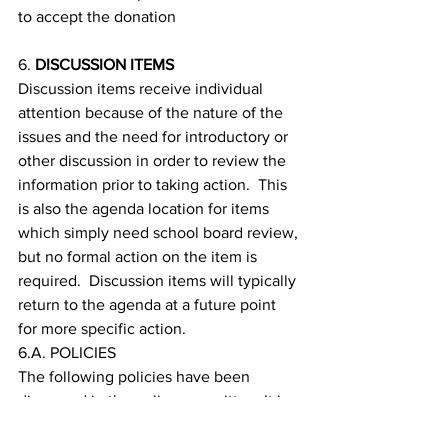
to accept the donation
6. 
DISCUSSION ITEMS
Discussion items receive individual 
attention because of the nature of the 
issues and the need for introductory or 
other discussion in order to review the 
information prior to taking action.  This 
is also the agenda location for items 
which simply need school board review, 
but no formal action on the item is 
required.  Discussion items will typically 
return to the agenda at a future point 
for more specific action.
6.A. POLICIES
The following policies have been 
discussed in the policy committee. It is 
being presented for second reading and 