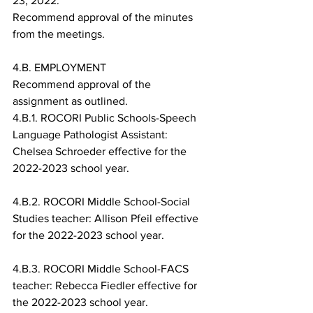
23, 2022.
Recommend approval of the minutes 
from the meetings.
4.B. EMPLOYMENT
Recommend approval of the 
assignment as outlined.
4.B.1. ROCORI Public Schools-Speech 
Language Pathologist Assistant: 
Chelsea Schroeder effective for the 
2022-2023 school year.
4.B.2. ROCORI Middle School-Social 
Studies teacher: Allison Pfeil effective 
for the 2022-2023 school year.
4.B.3. ROCORI Middle School-FACS 
teacher: Rebecca Fiedler effective for 
the 2022-2023 school year.