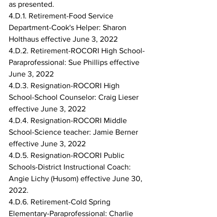
as presented.
4.D.1. Retirement-Food Service 
Department-Cook's Helper: Sharon 
Holthaus effective June 3, 2022
4.D.2. Retirement-ROCORI High School-
Paraprofessional: Sue Phillips effective 
June 3, 2022
4.D.3. Resignation-ROCORI High 
School-School Counselor: Craig Lieser 
effective June 3, 2022
4.D.4. Resignation-ROCORI Middle 
School-Science teacher: Jamie Berner 
effective June 3, 2022
4.D.5. Resignation-ROCORI Public 
Schools-District Instructional Coach: 
Angie Lichy (Husom) effective June 30, 
2022.
4.D.6. Retirement-Cold Spring 
Elementary-Paraprofessional: Charlie 