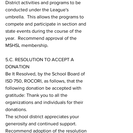
District activities and programs to be 
conducted under the League's 
umbrella.  This allows the programs to 
compete and participate in section and 
state events during the course of the 
year.  Recommend approval of the 
MSHSL membership.
5.C. RESOLUTION TO ACCEPT A 
DONATION
Be It Resolved, by the School Board of 
ISD 750, ROCORI, as follows, that the 
following donation be accepted with 
gratitude: Thank you to all the 
organizations and individuals for their 
donations. 
The school district appreciates your 
generosity and continued support. 
Recommend adoption of the resolution 