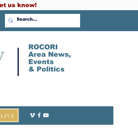
et us know!
V
ROCORI
Area News,
Events
&
Politics
LIVE