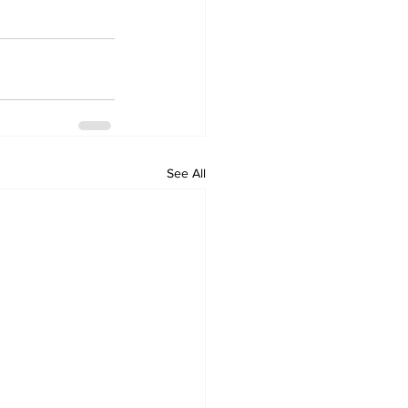
See All