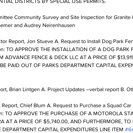
NTIAL DISTRICTS BY SPECIAL USE PERMITS. 
ittee Community Survey and Site Inspection for Granite 
aemer and Audrey Neirenhausen 
tor Report, Jon Stueve A. Request to Install Dog Park Fe
on: TO APPROVE THE INSTALLATION OF A DOG PARK 
 ADVANCE FENCE & DECK LLC AT A PRICE OF $13,919
BE PAID OUT OF PARKS DEPARTMENT CAPITAL EXPEN
 
ort, Brian Lintgen A. Project Updates –verbal report B. Ot
t Report, Chief Blum A. Request to Purchase a Squad Ca
ion: TO APPROVE THE PURCHASE OF A MOTOROLA ST
 AT A PRICE OF $5,740.00, AND FURTHERMORE, TO 
E DEPARTMENT CAPITAL EXPENDITURES LINE ITEM 
#6