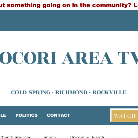
t something going on in the community? L
OCORI AREA T
COLD SPRING - RICHMOND - ROCKVILLE
WATCH 
LE
POLITICS
CONTACT
Church Services
School
Upcoming Events