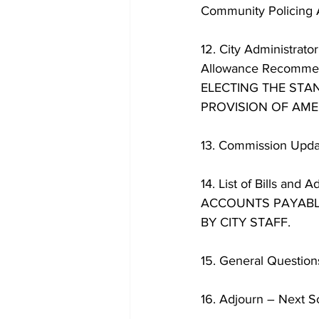
Community Policing 
12. City Administrat
Allowance Recomme
ELECTING THE STA
PROVISION OF AMER
13. Commission Updat
14. List of Bills 
ACCOUNTS PAYABLE
BY CITY STAFF. 
15. General Questio
16. Adjourn – Next 