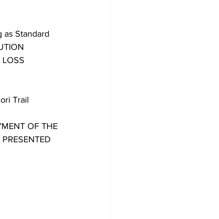
g as Standard 
UTION 
 LOSS 
i Trail 
PAYMENT OF THE 
 PRESENTED 