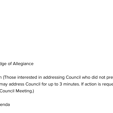
edge of Allegiance 
 (Those interested in addressing Council who did not pre
ay address Council for up to 3 minutes. If action is reques
 Council Meeting.) 
genda 