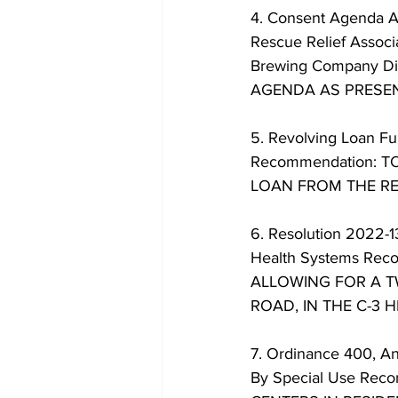
4. Consent Agenda A.
Rescue Relief Associ
Brewing Company Di
AGENDA AS PRESEN
5. Revolving Loan Fu
Recommendation: 
LOAN FROM THE RE
6. Resolution 2022-1
Health Systems Re
ALLOWING FOR A T
ROAD, IN THE C-3 
7. Ordinance 400, An
By Special Use R