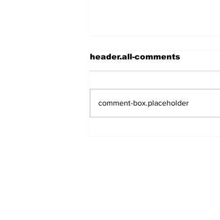
header.all-comments
comment-box.placeholder
Meet Rockville's New
Mayor!
Log In
Subscribe to Our N