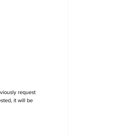
viously request 
ted, it will be 