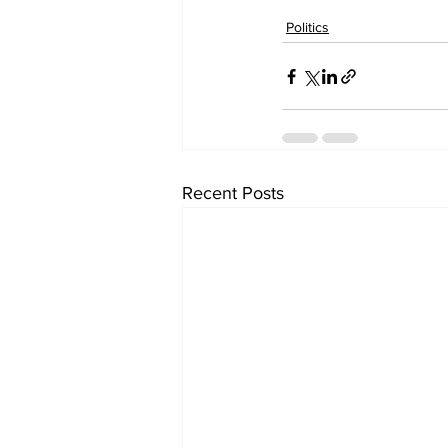
Politics
Recent Posts