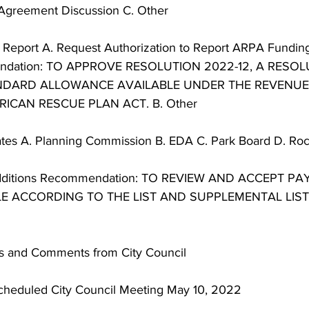
Agreement Discussion C. Other 
or Report A. Request Authorization to Report ARPA Fundin
ndation: TO APPROVE RESOLUTION 2022-12, A RESOL
NDARD ALLOWANCE AVAILABLE UNDER THE REVENUE
ICAN RESCUE PLAN ACT. B. Other 
es A. Planning Commission B. EDA C. Park Board D. Rocor
and Additions Recommendation: TO REVIEW AND ACCEPT 
 ACCORDING TO THE LIST AND SUPPLEMENTAL LIST
ns and Comments from City Council 
Scheduled City Council Meeting May 10, 2022