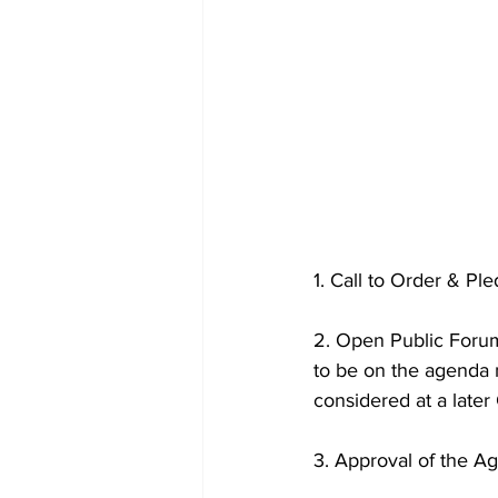
1. Call to Order & Pl
2. Open Public Forum
to be on the agenda m
considered at a later
3. Approval of the A