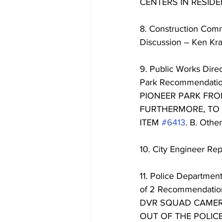
CENTERS IN RESIDE
8. Construction Comm
Discussion – Ken Kr
9. Public Works Direc
Park Recommendati
PIONEER PARK FROM
FURTHERMORE, TO 
ITEM 
#6413
. B. Other
10. City Engineer Rep
11. Police Departmen
of 2 Recommendat
DVR SQUAD CAMERA
OUT OF THE POLIC