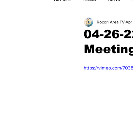
Rocori Area TV
Apr
04-26-2
Meetin
https://vimeo.com/703