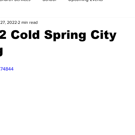
 27, 2022
2 min read
2 Cold Spring City
g
874844