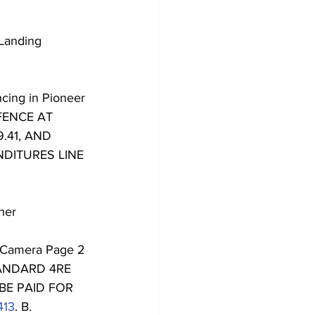
Landing 
ncing in Pioneer 
FENCE AT 
.41, AND 
DITURES LINE 
her 
r Camera Page 2 
ANDARD 4RE 
BE PAID FOR 
413
. B. 