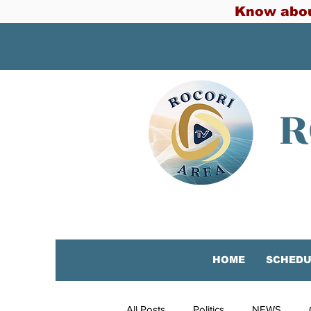
Know abou
R
HOME
SCHEDU
All Posts
Politics
NEWS