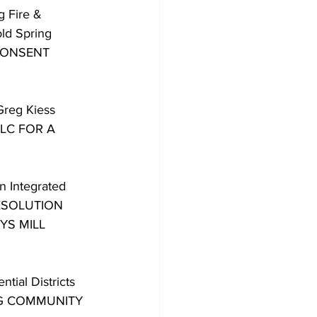
 Fire & 
ld Spring 
 CONSENT 
Greg Kiess 
LC FOR A 
n Integrated 
ESOLUTION 
S MILL 
ial Districts 
NG COMMUNITY 