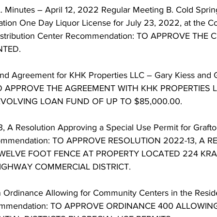
 Minutes – April 12, 2022 Regular Meeting B. Cold Spring
ation One Day Liquor License for July 23, 2022, at the Co
stribution Center Recommendation: TO APPROVE THE
TED. 
nd Agreement for KHK Properties LLC – Gary Kiess and 
TO APPROVE THE AGREEMENT WITH KHK PROPERTIES L
VOLVING LOAN FUND OF UP TO $85,000.00. 
3, A Resolution Approving a Special Use Permit for Grafto
commendation: TO APPROVE RESOLUTION 2022-13, A R
WELVE FOOT FENCE AT PROPERTY LOCATED 224 KRAY
HIGHWAY COMMERCIAL DISTRICT. 
 Ordinance Allowing for Community Centers in the Resident
ecommendation: TO APPROVE ORDINANCE 400 ALLOWI