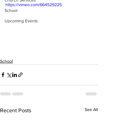
Church Services
https://vimeo.com/664529225
School
Upcoming Events
School
See All
Recent Posts