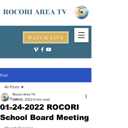
ROCORI AREA TV
WATCH LIVE
Post
All Posts
Rocori Area TV
All Posts
Jan 26, 2022
0 min read
01-24-2022 ROCORI
Politics
School Board Meeting
NEWS