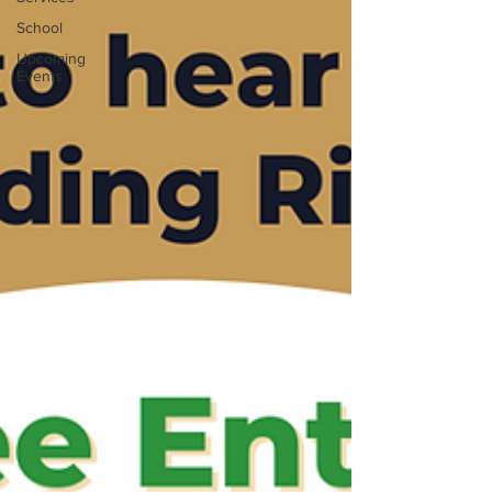
School
Upcoming
Events