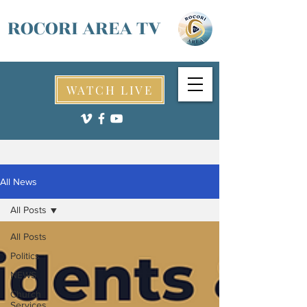
ROCORI AREA TV
WATCH LIVE
All News
All Posts
All Posts
Politics
NEWS
Church
Services