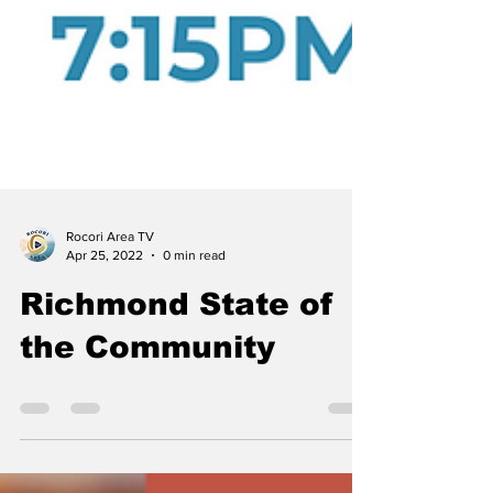
Rocori Area TV
Apr 25, 2022
0 min read
Richmond State of
the Community