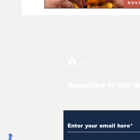
Log In
Subscribe to Our N