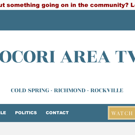
t something going on in the community? L
OCORI AREA T
COLD SPRING - RICHMOND - ROCKVILLE
WATCH 
LE
POLITICS
CONTACT