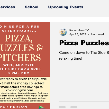
ervices
School
Upcoming Events
Rocori Area TV
Apr 25, 2022
1 min read
Pizza Puzzles
Come on down to The Side Bar
relaxing time!