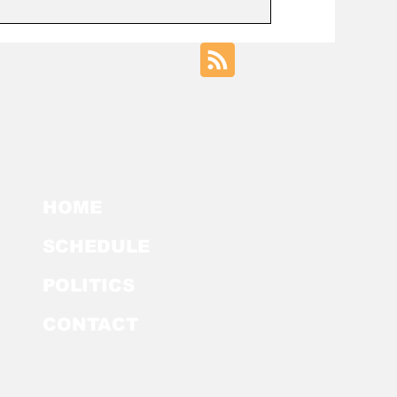
HOME
SCHEDULE
POLITICS
CONTACT