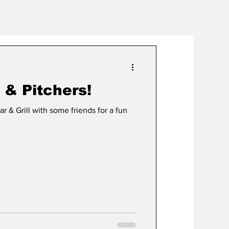
 & Pitchers!
 & Grill with some friends for a fun