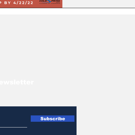
ewsletter
Subscribe