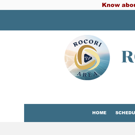
Know abou
R
HOME
SCHEDU