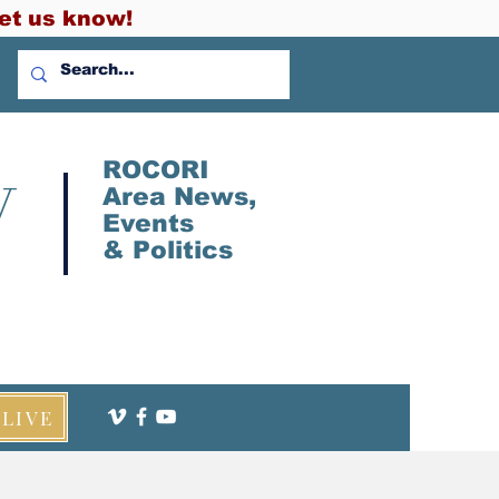
et us know!
V
ROCORI
Area News,
Events
&
Politics
LIVE