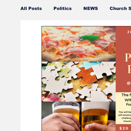
All Posts
Politics
NEWS
Church S